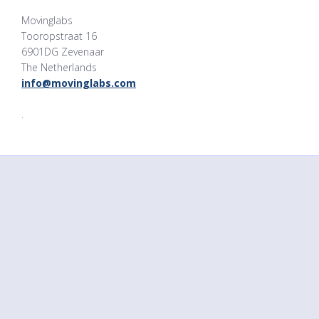
Movinglabs
Tooropstraat 16
6901DG Zevenaar
The Netherlands
info@movinglabs.com
.