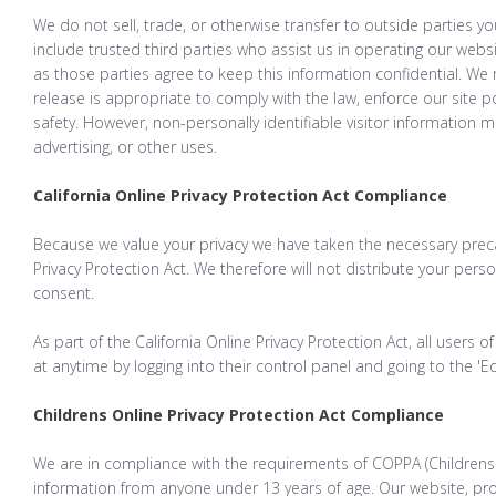
We do not sell, trade, or otherwise transfer to outside parties yo
include trusted third parties who assist us in operating our websi
as those parties agree to keep this information confidential. We
release is appropriate to comply with the law, enforce our site pol
safety. However, non-personally identifiable visitor information 
advertising, or other uses.
California Online Privacy Protection Act Compliance
Because we value your privacy we have taken the necessary preca
Privacy Protection Act. We therefore will not distribute your pers
consent.
As part of the California Online Privacy Protection Act, all users
at anytime by logging into their control panel and going to the 'Edi
Childrens Online Privacy Protection Act Compliance
We are in compliance with the requirements of COPPA (Childrens O
information from anyone under 13 years of age. Our website, pro