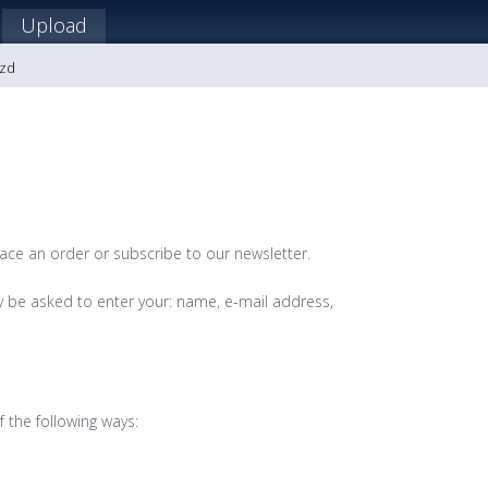
Upload
ozd
lace an order or subscribe to our newsletter.
y be asked to enter your: name, e-mail address,
 the following ways: