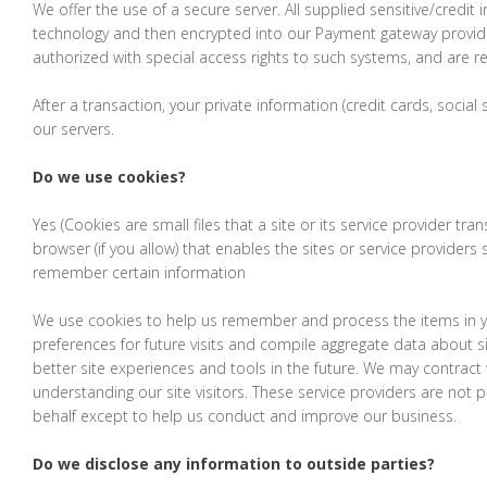
We offer the use of a secure server. All supplied sensitive/credit
technology and then encrypted into our Payment gateway provid
authorized with special access rights to such systems, and are r
After a transaction, your private information (credit cards, social 
our servers.
Do we use cookies?
Yes (Cookies are small files that a site or its service provider t
browser (if you allow) that enables the sites or service provide
remember certain information
We use cookies to help us remember and process the items in y
preferences for future visits and compile aggregate data about sit
better site experiences and tools in the future. We may contract w
understanding our site visitors. These service providers are not 
behalf except to help us conduct and improve our business.
Do we disclose any information to outside parties?