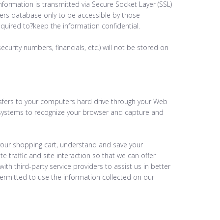
 information is transmitted via Secure Socket Layer (SSL)
ers database only to be accessible by those
equired to?keep the information confidential.
security numbers, financials, etc.) will not be stored on
ransfers to your computers hard drive through your Web
rs systems to recognize your browser and capture and
our shopping cart, understand and save your
e traffic and site interaction so that we can offer
ith third-party service providers to assist us in better
permitted to use the information collected on our