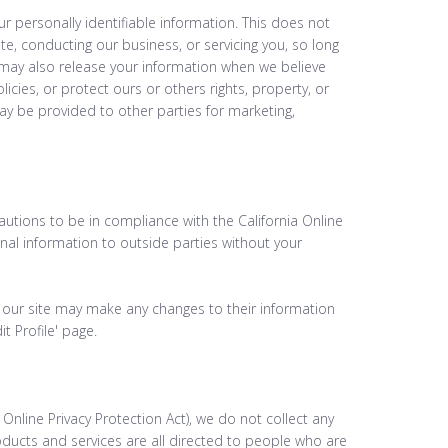
ur personally identifiable information. This does not
te, conducting our business, or servicing you, so long
 may also release your information when we believe
icies, or protect ours or others rights, property, or
may be provided to other parties for marketing,
utions to be in compliance with the California Online
onal information to outside parties without your
 of our site may make any changes to their information
t Profile' page.
nline Privacy Protection Act), we do not collect any
ducts and services are all directed to people who are