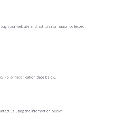
through our website and not to information collected
acy Policy modification date below.
contact us using the information below.