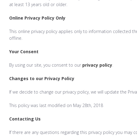
at least 13 years old or older.
Online Privacy Policy Only
This online privacy policy applies only to information collected 
offline.
Your Consent
By using our site, you consent to our
privacy policy
.
Changes to our Privacy Policy
If we decide to change our privacy policy, we will update the Priv
This policy was last modified on May 28th, 2018
Contacting Us
If there are any questions regarding this privacy policy you may 