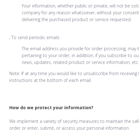
Your information, whether public or private, will not be sol
company for any reason whatsoever, without your consent,
delivering the purchased product or service requested.
; To send periodic emails
The email address you provide for order processing, may
pertaining to your order, in addition, if you subscribe to 
news, updates, related product or service information, etc.
Note: If at any time you would like to unsubscribe from receiving
instructions at the bottom of each email.
How do we protect your information?
We implement a variety of security measures to maintain the saf
order or enter, submit, or access your personal information.