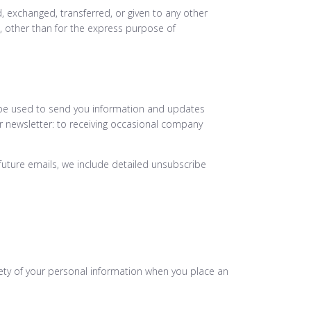
d, exchanged, transferred, or given to any other
 other than for the express purpose of
 be used to send you information and updates
our newsletter: to receiving occasional company
 future emails, we include detailed unsubscribe
ety of your personal information when you place an