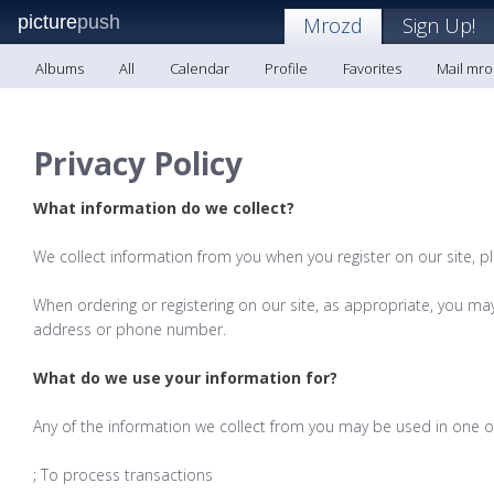
picture
push
Mrozd
Sign Up!
Albums
All
Calendar
Profile
Favorites
Mail mr
Privacy Policy
What information do we collect?
We collect information from you when you register on our site, p
When ordering or registering on our site, as appropriate, you ma
address or phone number.
What do we use your information for?
Any of the information we collect from you may be used in one of
; To process transactions